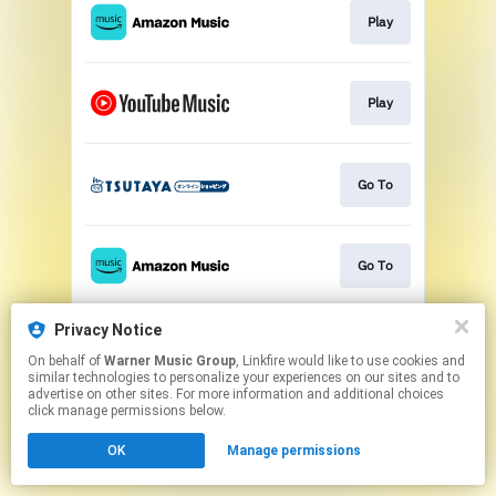
Play
Play
Go To
Go To
Privacy Notice
Play
On behalf of
Warner Music Group
, Linkfire would like to use cookies and
similar technologies to personalize your experiences on our sites and to
advertise on other sites. For more information and additional choices
This page may contain affiliate links.
click manage permissions below.
By using this service, you agree to the use of cookies.
OK
Manage permissions
Click here
to manage your permissions.