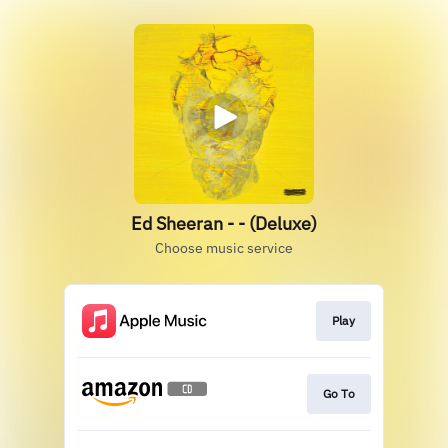
Ed Sheeran - - (Deluxe)
Choose music service
Play
Go To