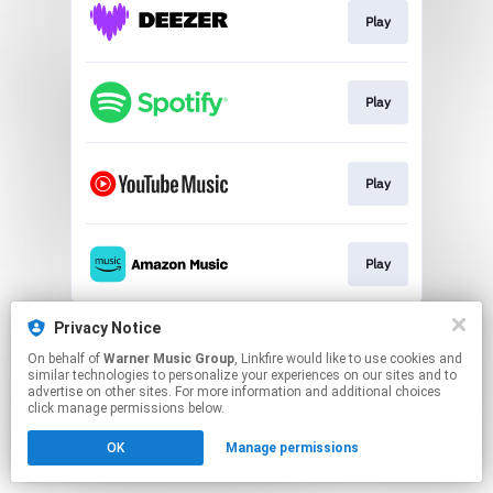
Play
Play
Play
Play
This page may contain affiliate links.
Privacy Notice
By using this service, you agree to the use of cookies.
On behalf of
Warner Music Group
, Linkfire would like to use cookies and
Click here
to manage your permissions.
similar technologies to personalize your experiences on our sites and to
advertise on other sites. For more information and additional choices
click manage permissions below.
OK
Manage permissions