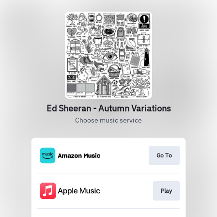
Ed Sheeran - Autumn Variations
Choose music service
Go To
Play